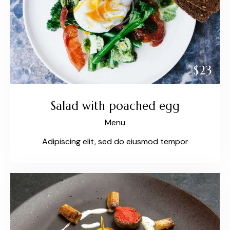
$23
Salad with poached egg
Menu
Adipiscing elit, sed do eiusmod tempor