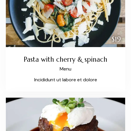
$19
Pasta with cherry & spinach
Menu
Incididunt ut labore et dolore