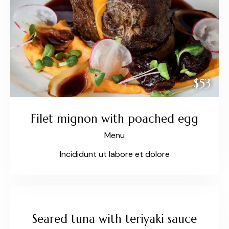
$53
Filet mignon with poached egg
Menu
Incididunt ut labore et dolore
$27
Seared tuna with teriyaki sauce