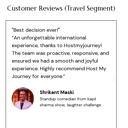
Customer Reviews (Travel Segment)
"Best decision ever!"
"
“An unforgettable international
experience, thanks to Hostmyjourney!
o
The team was proactive, responsive, and
p
ensured we had a smooth and joyful
a
experience. Highly recommend Host My
a
Journey for everyone.”
Shrikant Maski
Standup comedian from kapil
sharma show, laughter challenge