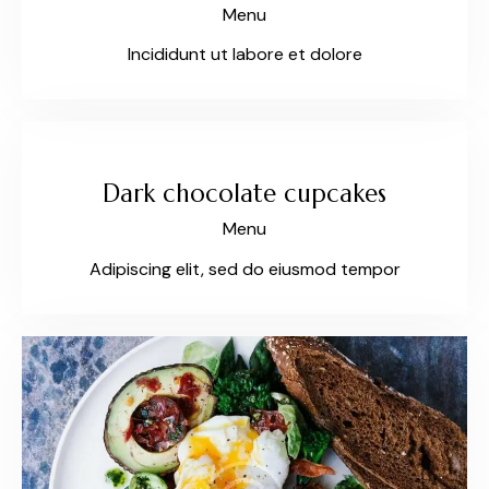
Menu
Incididunt ut labore et dolore
$35
Dark chocolate cupcakes
Menu
Adipiscing elit, sed do eiusmod tempor