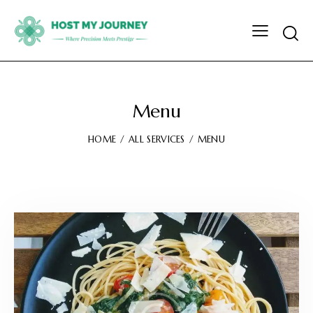
Menu
HOME
ALL SERVICES
MENU