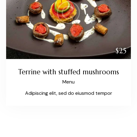
$25
Terrine with stuffed mushrooms
Menu
Adipiscing elit, sed do eiusmod tempor