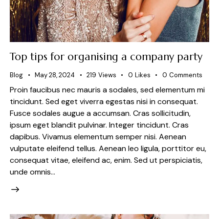
Top tips for organising a company party
Blog
May 28, 2024
219
Views
0
Likes
0
Comments
Proin faucibus nec mauris a sodales, sed elementum mi
tincidunt. Sed eget viverra egestas nisi in consequat.
Fusce sodales augue a accumsan. Cras sollicitudin,
ipsum eget blandit pulvinar. Integer tincidunt. Cras
dapibus. Vivamus elementum semper nisi. Aenean
vulputate eleifend tellus. Aenean leo ligula, porttitor eu,
consequat vitae, eleifend ac, enim. Sed ut perspiciatis,
unde omnis…