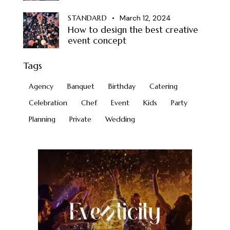
STANDARD
March 12, 2024
How to design the best creative
event concept
Tags
Agency
Banquet
Birthday
Catering
Celebration
Chef
Event
Kids
Party
Planning
Private
Wedding