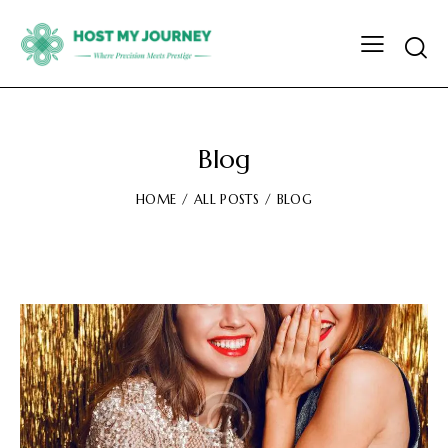
Blog
HOME
ALL POSTS
BLOG