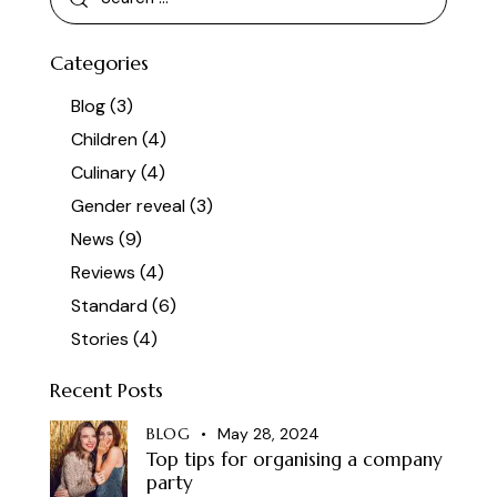
Categories
Blog
(3)
Children
(4)
Culinary
(4)
Gender reveal
(3)
News
(9)
Reviews
(4)
Standard
(6)
Stories
(4)
Recent Posts
BLOG
May 28, 2024
Top tips for organising a company
party