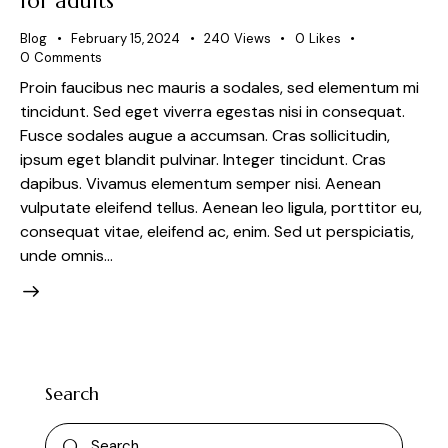
for adults
Blog
February 15, 2024
240
Views
0
Likes
0
Comments
Proin faucibus nec mauris a sodales, sed elementum mi
tincidunt. Sed eget viverra egestas nisi in consequat.
Fusce sodales augue a accumsan. Cras sollicitudin,
ipsum eget blandit pulvinar. Integer tincidunt. Cras
dapibus. Vivamus elementum semper nisi. Aenean
vulputate eleifend tellus. Aenean leo ligula, porttitor eu,
consequat vitae, eleifend ac, enim. Sed ut perspiciatis,
unde omnis…
Search