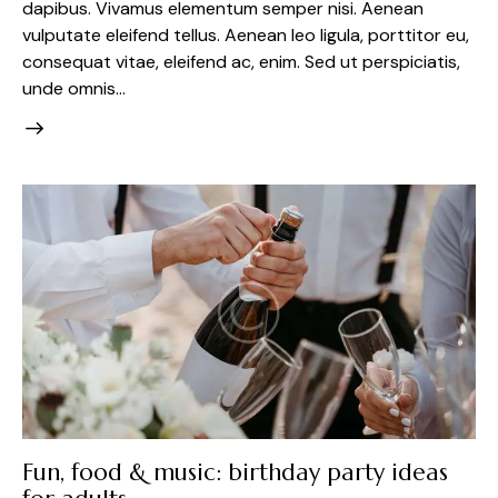
dapibus. Vivamus elementum semper nisi. Aenean
vulputate eleifend tellus. Aenean leo ligula, porttitor eu,
consequat vitae, eleifend ac, enim. Sed ut perspiciatis,
unde omnis…
Fun, food & music: birthday party ideas