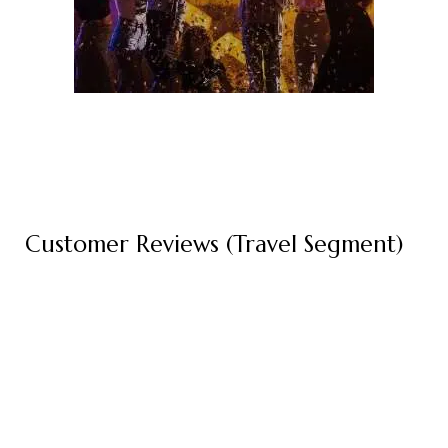
Customer Reviews (Travel Segment)