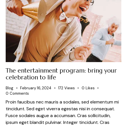
The entertainment program: bring your
celebration to life
Blog
February 16, 2024
172
Views
0
Likes
0
Comments
Proin faucibus nec mauris a sodales, sed elementum mi
tincidunt. Sed eget viverra egestas nisi in consequat.
Fusce sodales augue a accumsan. Cras sollicitudin,
ipsum eget blandit pulvinar. Integer tincidunt. Cras